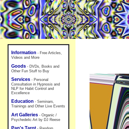
Information
- Free Articles,
Videos and More
Goods
- DVDs, Books and
Other Fun Stuff to Buy
Services
- Personal
Consultation in Hypnosis and
NLP for Habit Control and
Excellence
Education
- Seminars,
Trainings and Other Live Events
Art Galleries
- Organic /
Psychedelic Art by DJ Reese
Pan's Tarot
- Random,