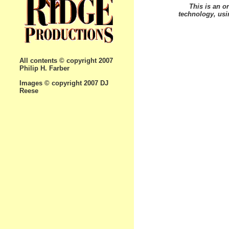
This is an or
technology, usin
All contents © copyright 2007
Philip H. Farber
Images © copyright 2007 DJ
Reese