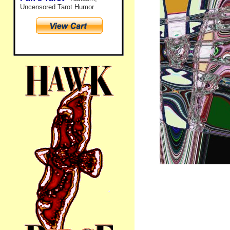
Uncensored Tarot Humor