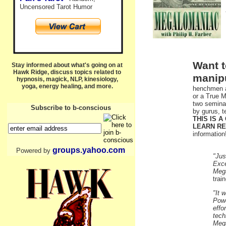
Uncensored Tarot Humor
Want t
Stay informed about what's going on at
Hawk Ridge, discuss topics related to
manip
hypnosis, magick, NLP, kinesiology,
yoga, energy healing, and more.
henchmen a
or a True M
two seminar
Subscribe to b-conscious
by gurus, t
THIS IS 
LEARN RE
information
groups.yahoo.com
Powered by
"Jus
Exce
Mega
trai
"It 
Powe
effo
tech
Mega