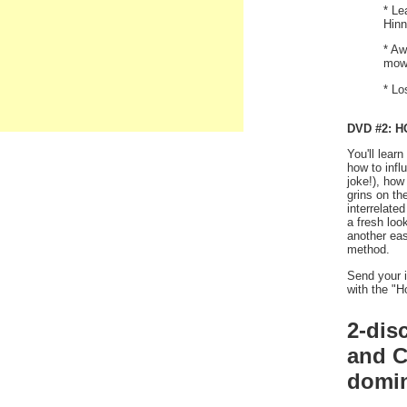
* Le
Hinn
* Aw
mowi
* Lo
DVD #2: 
You'll lear
how to inf
joke!), how
grins on th
interrelate
a fresh loo
another eas
method.
Send your i
with the "H
2-dis
and C
domin