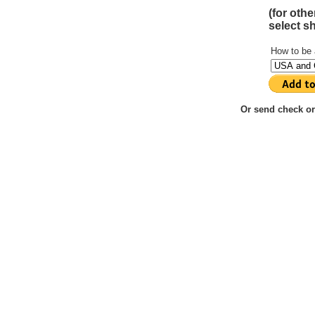
(for oth
select s
How to be
Or send check or