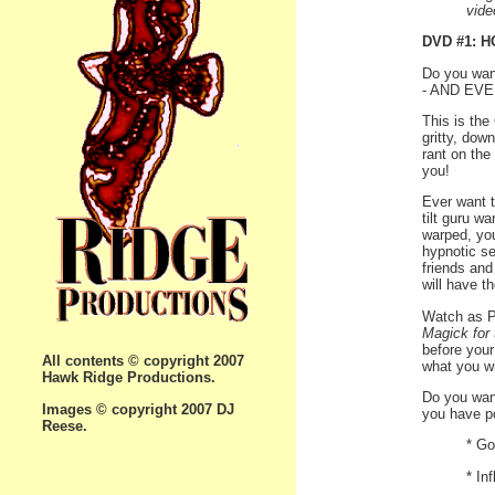
vide
DVD #1: 
Do you want
- AND EV
This is the
gritty, down
rant on the
you!
Ever want t
tilt guru w
warped, yo
hypnotic se
friends and
will have t
Watch as Ph
Magick for
before your
All contents © copyright 2007
what you wi
Hawk Ridge Productions.
Do you wan
Images © copyright 2007 DJ
you have po
Reese.
* Go
* In