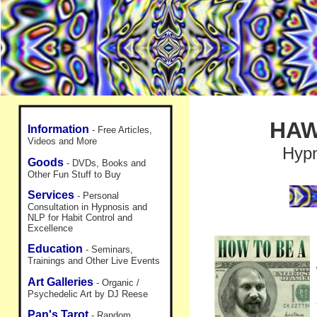
HAW
Information
- Free Articles,
Videos and More
Hypn
Goods
- DVDs, Books and
Other Fun Stuff to Buy
Services
- Personal
Consultation in Hypnosis and
NLP for Habit Control and
Excellence
Education
- Seminars,
Trainings and Other Live Events
Art Galleries
- Organic /
Psychedelic Art by DJ Reese
Pan's Tarot
- Random,